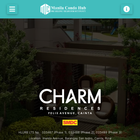
HLURB LTS No.: 033467 (Phase 1), 033488 (Phase 2), 033489 (Phase 3)
Location: Imelda Avenue, Barangay San Isidro, Cainta, Rizal