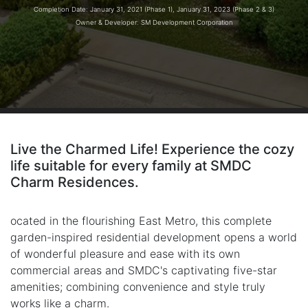
Completion Date: January 31, 2021 (Phase 1), January 31, 2023 (Phase 2 & 3)
Owner & Developer: SM Development Corporation
Live the Charmed Life! Experience the cozy
life suitable for every family at SMDC
Charm Residences.
ocated in the flourishing East Metro, this complete
garden-inspired residential development opens a world
of wonderful pleasure and ease with its own
commercial areas and SMDC's captivating five-star
amenities; combining convenience and style truly
works like a charm.