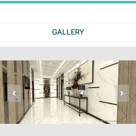
GALLERY