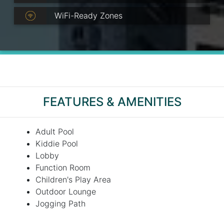
WiFi-Ready Zones
FEATURES & AMENITIES
Adult Pool
Kiddie Pool
Lobby
Function Room
Children's Play Area
Outdoor Lounge
Jogging Path