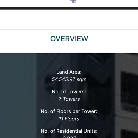
OVERVIEW
Land Area:
54,545.97 sqm
No. of Towers:
7 Towers
No. of Floors per Tower:
11 Floors
No. of Residential Units: