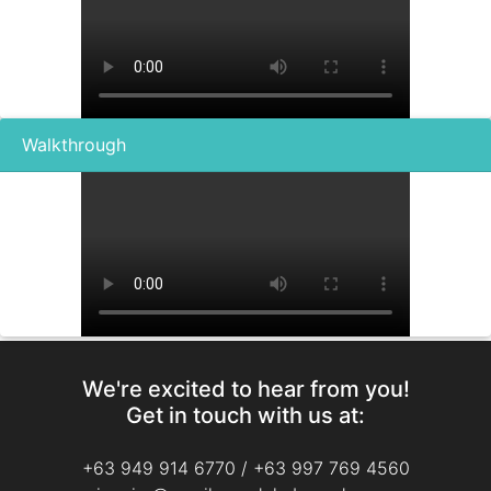
Walkthrough
We're excited to hear from you!
Get in touch with us at:
+63 949 914 6770
/
+63 997 769 4560