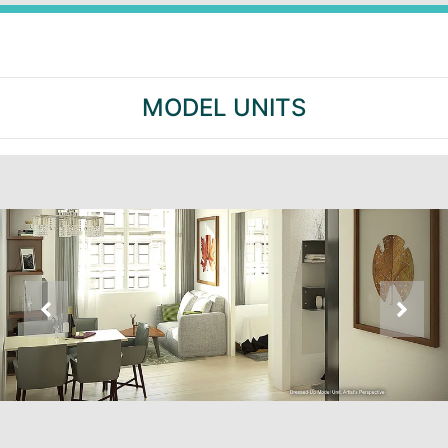
MODEL UNITS