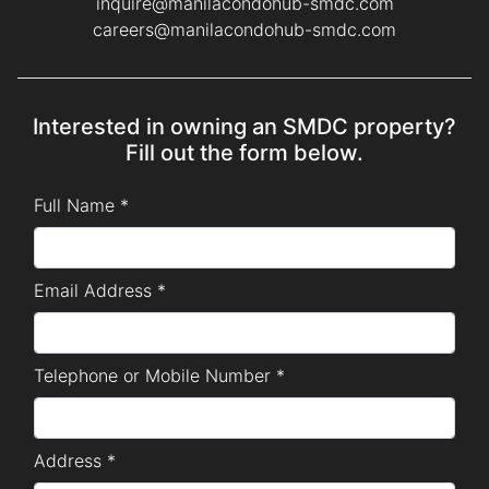
inquire@manilacondohub-smdc.com
careers@manilacondohub-smdc.com
Interested in owning an SMDC property?
Fill out the form below.
Full Name *
Email Address *
Telephone or Mobile Number *
Address *