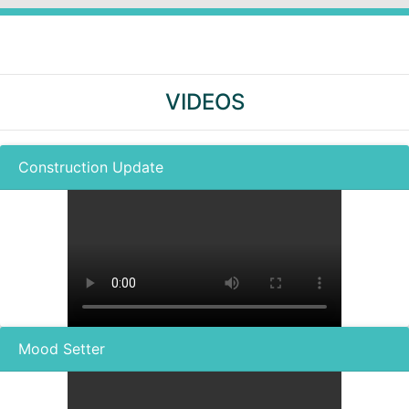
VIDEOS
Construction Update
Mood Setter