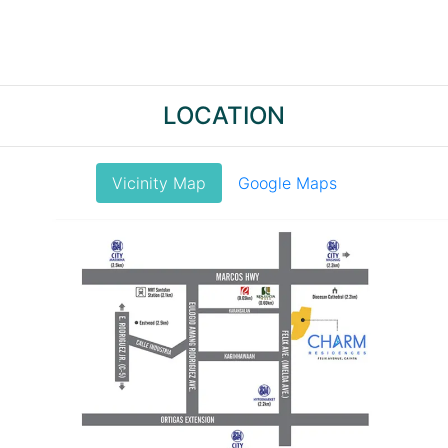
LOCATION
Vicinity Map
Google Maps