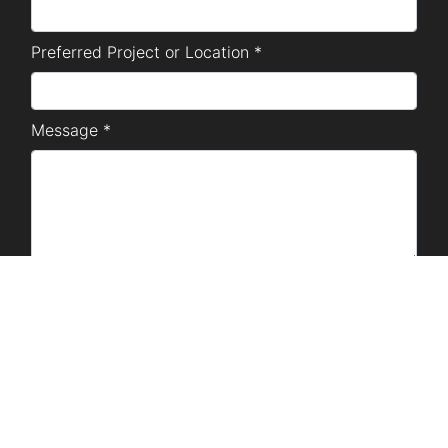
Preferred Project or Location *
Message *
SUBMIT
Disclaimer Notice: The marketing materials used are
for project presentation purposes only, and are owned
by SM Development Corporation. No copyright