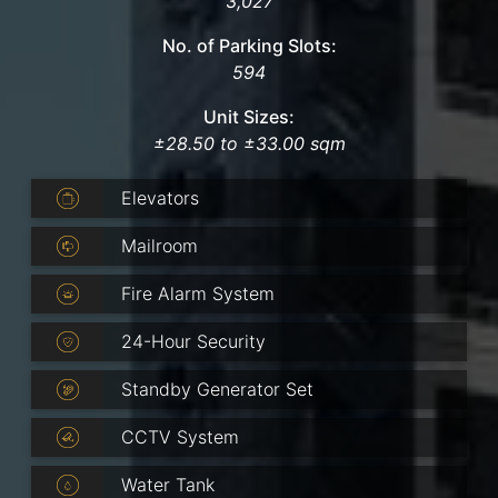
3,027
No. of Parking Slots:
594
Unit Sizes:
±28.50 to ±33.00 sqm
Elevators
Mailroom
Fire Alarm System
24-Hour Security
Standby Generator Set
CCTV System
Water Tank