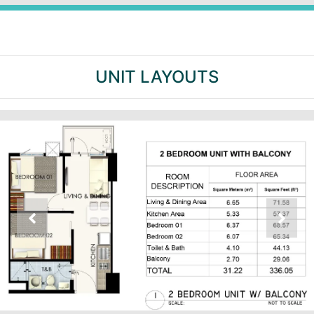
UNIT LAYOUTS