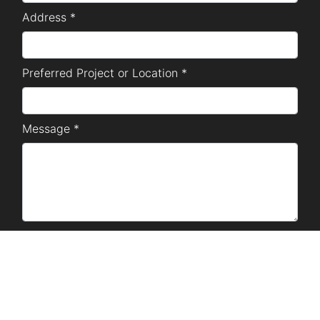
Address *
Preferred Project or Location *
Message *
SUBMIT
Disclaimer Notice: The marketing materials used are