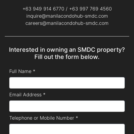
+63 949 914 6770
/
+63 997 769 4560
inquire@manilacondohub-smdc.com
careers@manilacondohub-smdc.com
Interested in owning an SMDC property?
Fill out the form below.
Full Name *
Email Address *
Telephone or Mobile Number *