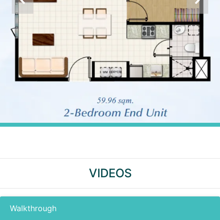
VIDEOS
Walkthrough