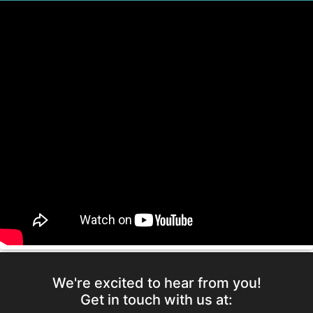
We're excited to hear from you!
Get in touch with us at: