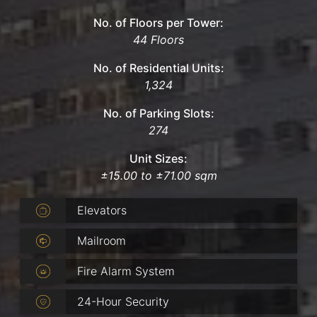
No. of Floors per Tower:
44 Floors
No. of Residential Units:
1,324
No. of Parking Slots:
274
Unit Sizes:
±15.00 to ±71.00 sqm
Elevators
Mailroom
Fire Alarm System
24-Hour Security