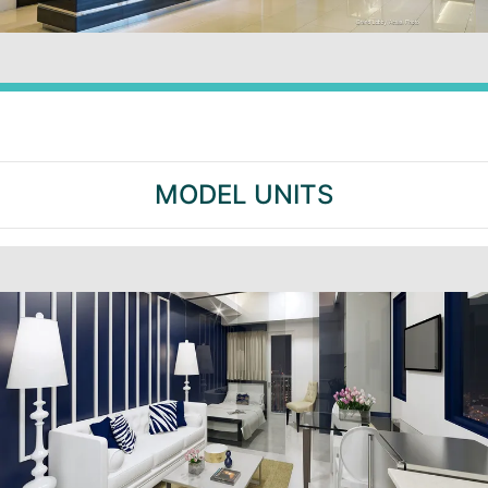
MODEL UNITS