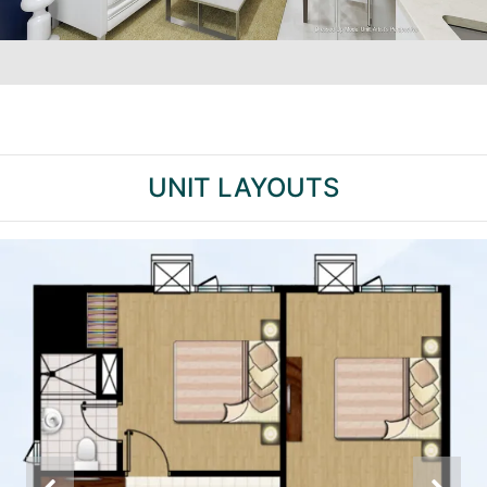
UNIT LAYOUTS