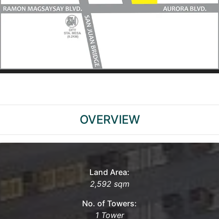
OVERVIEW
Land Area:
2,592 sqm
No. of Towers:
1 Tower