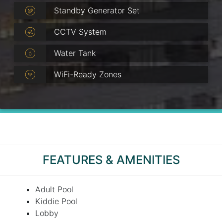
Standby Generator Set
CCTV System
Water Tank
WiFi-Ready Zones
FEATURES & AMENITIES
Adult Pool
Kiddie Pool
Lobby