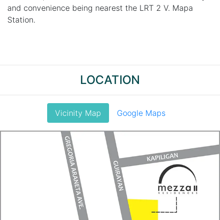
and convenience being nearest the LRT 2 V. Mapa
Station.
LOCATION
Vicinity Map
Google Maps