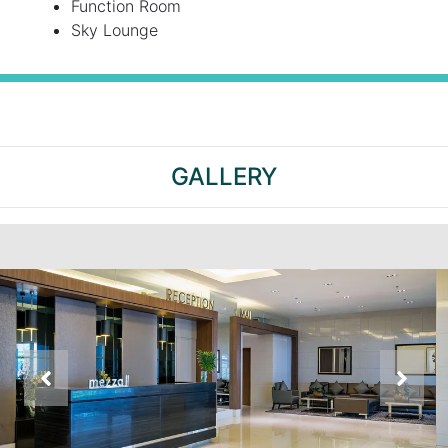
Function Room
Sky Lounge
GALLERY