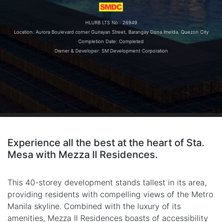
HLURB LTS No.: 26949
Location: Aurora Boulevard corner Guirayan Street, Barangay Dona Imelda, Quezon City
Completion Date: Completed
Owner & Developer: SM Development Corporation
Experience all the best at the heart of Sta.
Mesa with Mezza II Residences.
This 40-storey development stands tallest in its area,
providing residents with compelling views of the Metro
Manila skyline. Combined with the luxury of its
amenities, Mezza II Residences boasts of accessibility