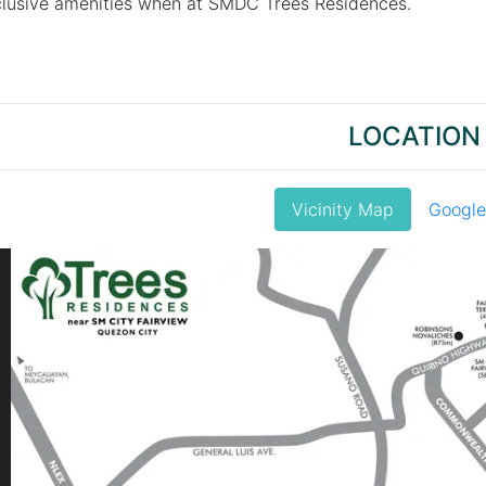
xclusive amenities when at SMDC Trees Residences.
LOCATION
Vicinity Map
Googl