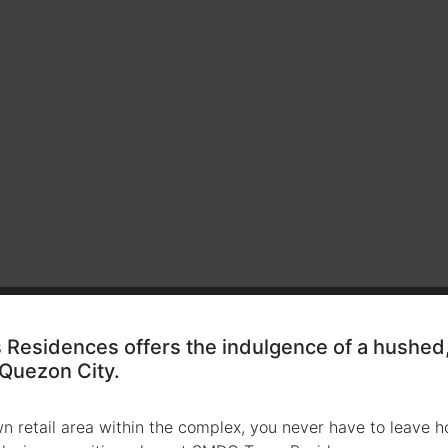
Residences offers the indulgence of a hushed, 
 Quezon City.
wn retail area within the complex, you never have to leave h