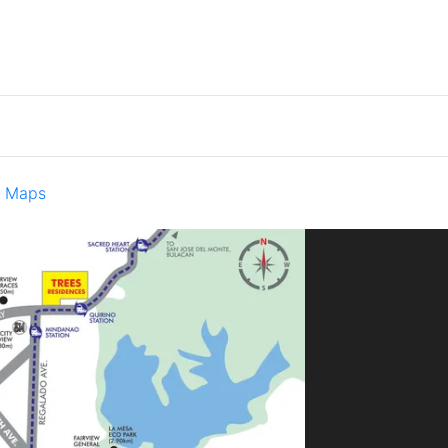
e Maps