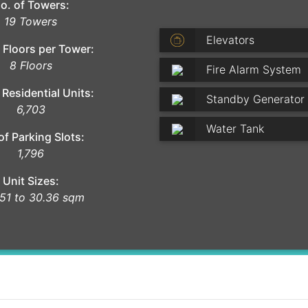
o. of Towers:
19 Towers
Elevators
 Floors per Tower:
8 Floors
Fire Alarm System
 Residential Units:
Standby Generator
6,703
Water Tank
of Parking Slots:
1,796
Unit Sizes:
51 to 30.36 sqm