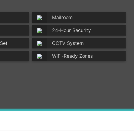
Mailroom
24-Hour Security
 Set
CCTV System
WiFi-Ready Zones