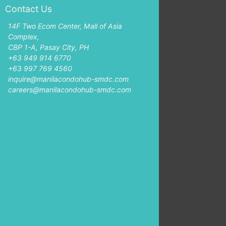
Contact Us
14F Two Ecom Center, Mall of Asia
Complex,
CBP 1-A, Pasay City, PH
+63 949 914 6770
+63 997 769 4560
inquire@manilacondohub-smdc.com
careers@manilacondohub-smdc.com