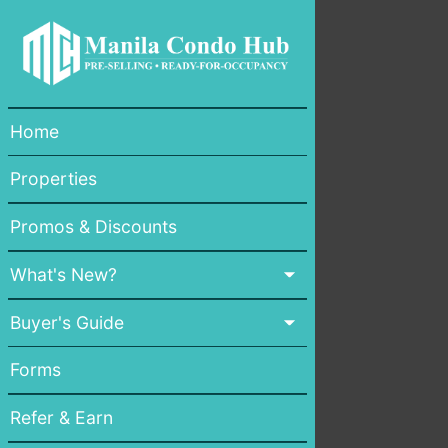
Home
Properties
Promos & Discounts
What's New?
Buyer's Guide
Forms
Refer & Earn