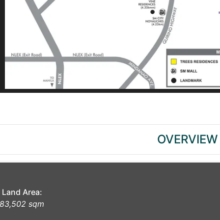
OVERVIEW
Land Area:
83,502 sqm