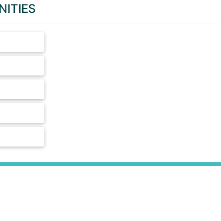
NITIES