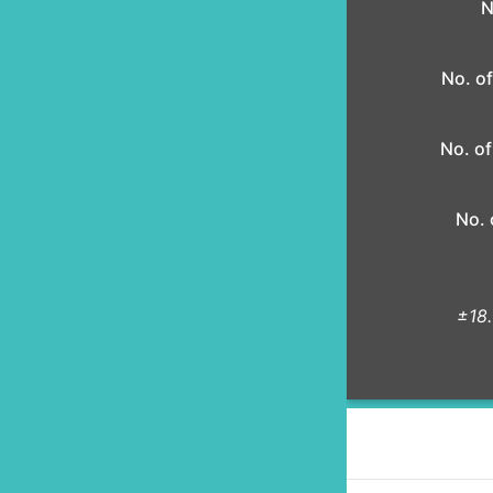
N
No. of
No. of
No. 
±18.