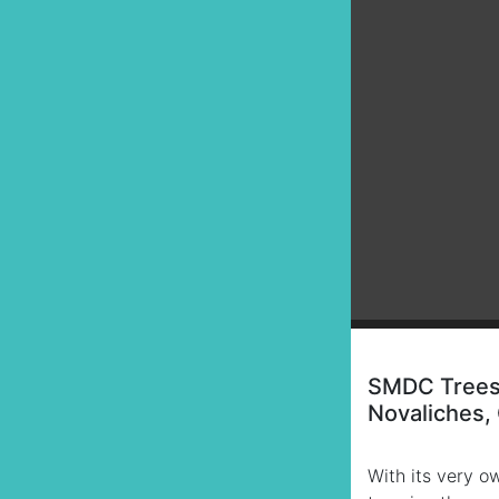
SMDC Trees 
Novaliches,
With its very o