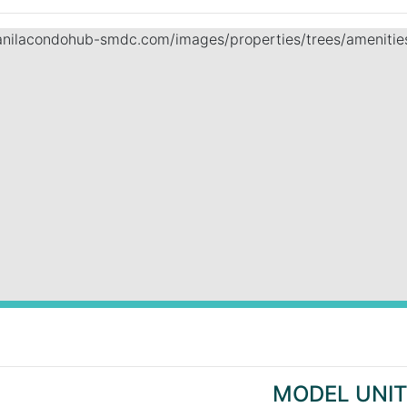
MODEL UNI