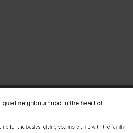
quiet neighbourhood in the heart of
ome for the basics, giving you more time with the family