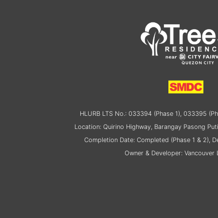
HLURB LTS No.: 033394 (Phase 1), 033395 (Ph
Location: Quirino Highway, Barangay Pasong Puti
Completion Date: Completed (Phase 1 & 2), 
Owner & Developer: Vancouver L