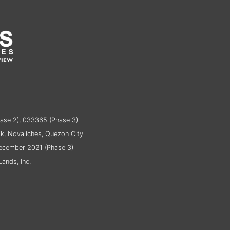
ase 2), 033365 (Phase 3)
k, Novaliches, Quezon City
December 2021 (Phase 3)
ands, Inc.