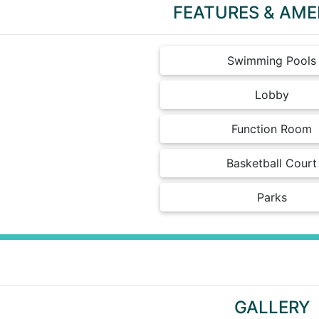
FEATURES & AME
Swimming Pools
Lobby
Function Room
Basketball Court
Parks
GALLERY